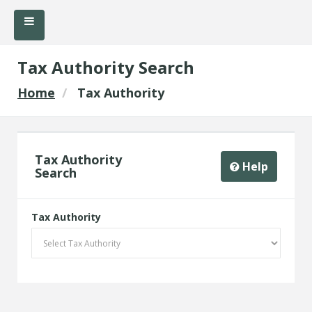
Tax Authority Search
Home
Tax Authority
Tax Authority
Help
Search
Tax Authority